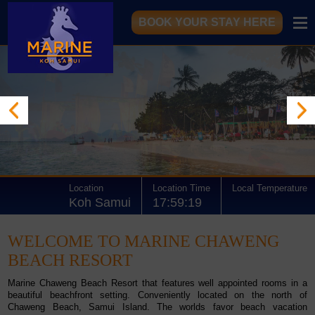
BOOK YOUR STAY HERE
Location
Location Time
Local Temperature
Koh Samui
17:59:19
WELCOME TO MARINE CHAWENG
BEACH RESORT
Marine Chaweng Beach Resort
that features well appointed rooms in a
beautiful beachfront
setting. Conveniently located on the north of
Chaweng Beach
, Samui Island. The worlds favor beach vacation