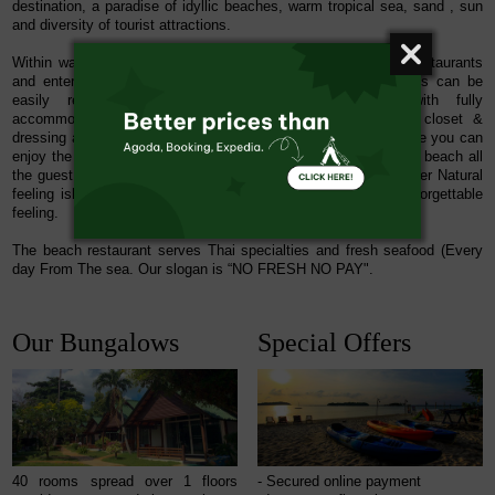
destination, a paradise of idyllic beaches, warm tropical sea, sand , sun
and diversity of tourist attractions.
Within walking distance from the resort you will find shops, restaurants
and entertainment venues and many attractions and activities can be
easily reached. The individual
beach front resort
with
fully
accommodation
consisting of bed room separated walk-in closet &
dressing area on the terrace facing to the sea beach every suite you can
enjoy the panorama sea view just 15 meter far away from sea beach all
the guest who live on this suite they could in touch with Mother Natural
feeling island on middle sea air breeze which you should unforgettable
feeling.
The beach restaurant
serves Thai specialties and fresh seafood (Every
day From The sea. Our slogan is “NO FRESH NO PAY".
Our Bungalows
Special Offers
40 rooms spread over 1 floors
- Secured online payment